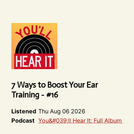
7 Ways to Boost Your Ear
Training - #16
Listened
Thu Aug 06 2026
Podcast
You&#039;ll Hear It: Full Album De