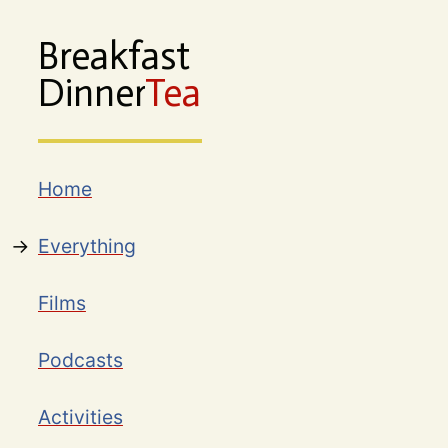
Breakfast
Dinner
Tea
Home
Everything
Films
Podcasts
Activities