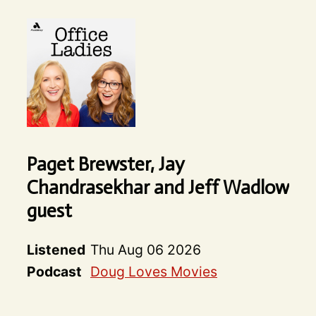
Paget Brewster, Jay
Chandrasekhar and Jeff Wadlow
guest
Listened
Thu Aug 06 2026
Podcast
Doug Loves Movies