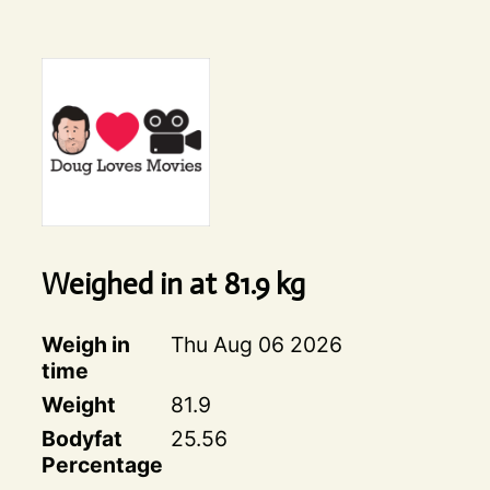
Weighed in at
81.9
kg
Weigh in
Thu Aug 06 2026
time
Weight
81.9
Bodyfat
25.56
Percentage