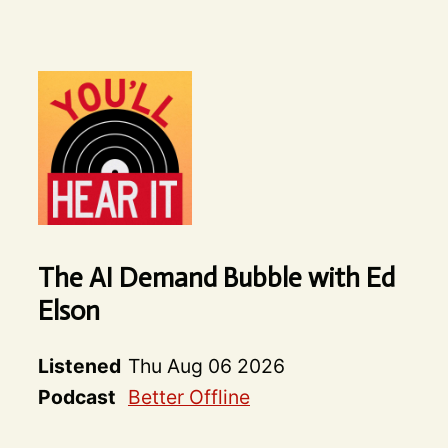
The AI Demand Bubble with Ed
Elson
Listened
Thu Aug 06 2026
Podcast
Better Offline