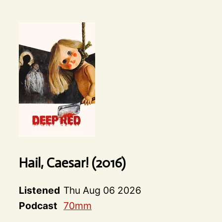
Hail, Caesar! (2016)
Listened
Thu Aug 06 2026
Podcast
70mm