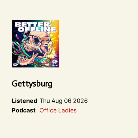
Gettysburg
Listened
Thu Aug 06 2026
Podcast
Office Ladies