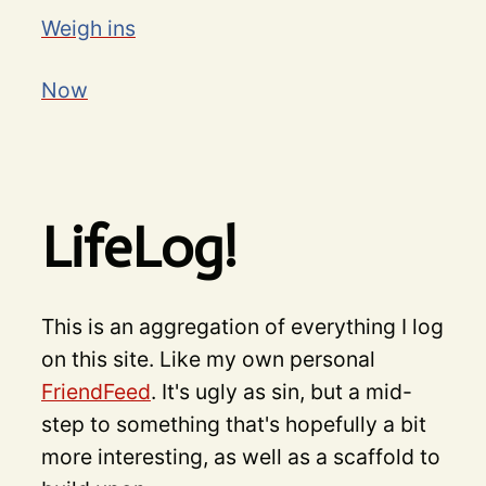
Weigh ins
Now
LifeLog!
This is an aggregation of everything I log
on this site. Like my own personal
FriendFeed
. It's ugly as sin, but a mid-
step to something that's hopefully a bit
more interesting, as well as a scaffold to