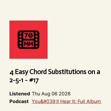
4 Easy Chord Substitutions on a
2-5-1 - #17
Listened
Thu Aug 06 2026
Podcast
You&#039;ll Hear It: Full Album De