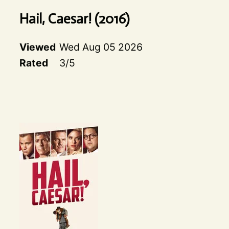
Hail, Caesar!
(
2016
)
Viewed
Wed Aug 05 2026
Rated
3
/5