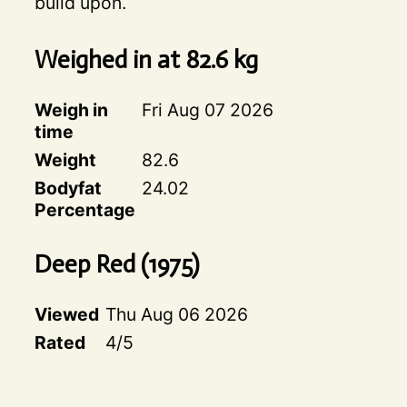
build upon.
Weighed in at
82.6
kg
Weigh in
Fri Aug 07 2026
time
Weight
82.6
Bodyfat
24.02
Percentage
Deep Red
(
1975
)
Viewed
Thu Aug 06 2026
Rated
4
/5