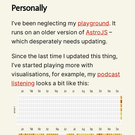
Personally
I’ve been neglecting my
playground
. It
runs on an older version of
AstroJS
–
which desperately needs updating.
Since the last time I updated this thing,
I’ve started playing more with
visualisations, for example, my
podcast
listening
looks a bit like this: