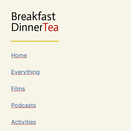
Breakfast
Dinner
Tea
Home
Everything
Films
Podcasts
Activities