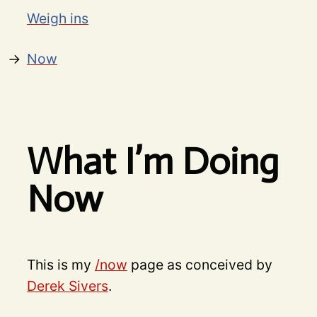
Weigh ins
Now
What I’m Doing
Now
This is my
/now
page as conceived by
Derek Sivers
.