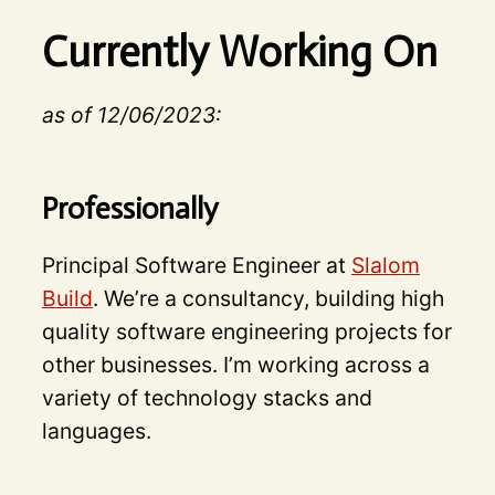
Currently Working On
as of 12/06/2023:
Professionally
Principal Software Engineer at
Slalom
Build
. We’re a consultancy, building high
quality software engineering projects for
other businesses. I’m working across a
variety of technology stacks and
languages.