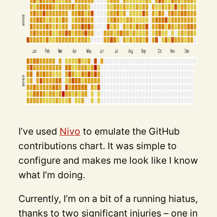
I’ve used
Nivo
to emulate the GitHub
contributions chart. It was simple to
configure and makes me look like I know
what I’m doing.
Currently, I’m on a bit of a running hiatus,
thanks to two significant injuries – one in