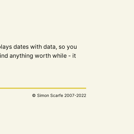
plays dates with data, so you
ind anything worth while - it
© Simon Scarfe 2007-2022