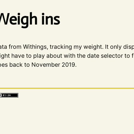
Weigh ins
ta from Withings, tracking my weight. It only dis
ght have to play about with the date selector to f
oes back to November 2019.