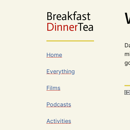
Breakfast
Dinner
Tea
Da
mi
Home
g
Everything
Films
Podcasts
Activities